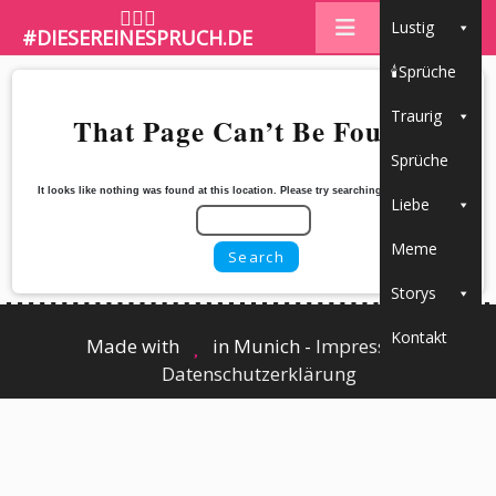
🤷🏼‍♀️
Lustig
#DIESEREINESPRUCH.DE
🕯Sprüche
Traurig
That Page Can’t Be Found.
Sprüche
It looks like nothing was found at this location. Please try searching for the content
Liebe
Meme
Storys
Kontakt
Made with
in Munich -
Impressum
┃
Datenschutzerklärung