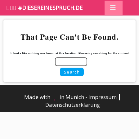
🤷🏼‍♀️ #DIESEREINESPRUCH.DE
That Page Can’t Be Found.
It looks like nothing was found at this location. Please try searching for the content
Made with
in Munich -
Impressum
┃
Datenschutzerklärung