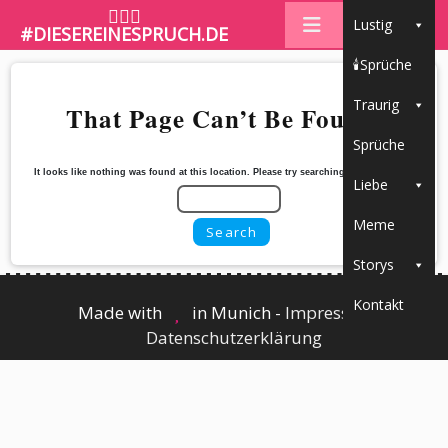
🤷🏼‍♀️
Lustig
#DIESEREINESPRUCH.DE
🕯Sprüche
Traurig
That Page Can’t Be Found.
Sprüche
It looks like nothing was found at this location. Please try searching for the content
Liebe
Meme
Storys
Kontakt
Made with
in Munich -
Impressum
┃
Datenschutzerklärung